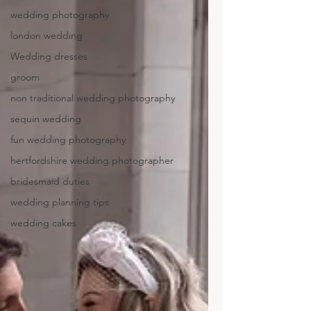
wedding photography
london wedding
Wedding dresses
groom
non traditional wedding photography
sequin wedding
fun wedding photography
hertfordshire wedding photographer
bridesmaid duties
wedding planning tips
wedding cakes