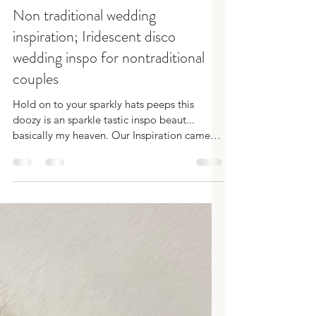
SamRobbins
Oct 1, 2024
3 min read
Non traditional wedding
inspiration; Iridescent disco
wedding inspo for nontraditional
couples
Hold on to your sparkly hats peeps this
doozy is an sparkle tastic inspo beaut...
basically my heaven. Our Inspiration came
from a sh*t...