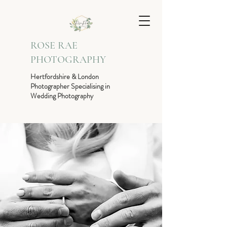
ROSE RAE
PHOTOGRAPHY
Hertfordshire & London
Photographer Specialising in
Wedding Photography