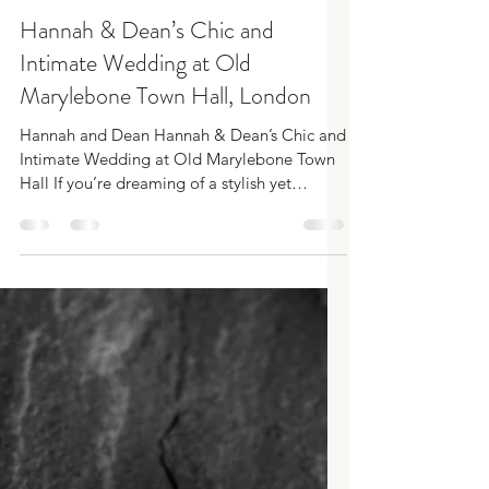
SamRobbins
Apr 2, 2025
3 min read
Hannah & Dean’s Chic and
Intimate Wedding at Old
Marylebone Town Hall, London
Hannah and Dean Hannah & Dean’s Chic and
Intimate Wedding at Old Marylebone Town
Hall If you’re dreaming of a stylish yet
intimate London...