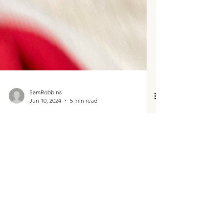
SamRobbins
Jun 10, 2024
5 min read
Meet your authentic,
nontraditional, relaxed and fun