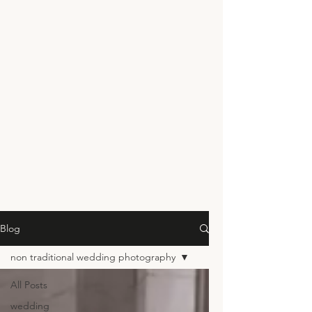
Blog
non traditional wedding photography
All Posts
wedding