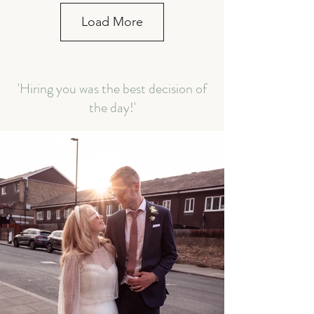
Load More
'Hiring you was the best decision of
the day!'