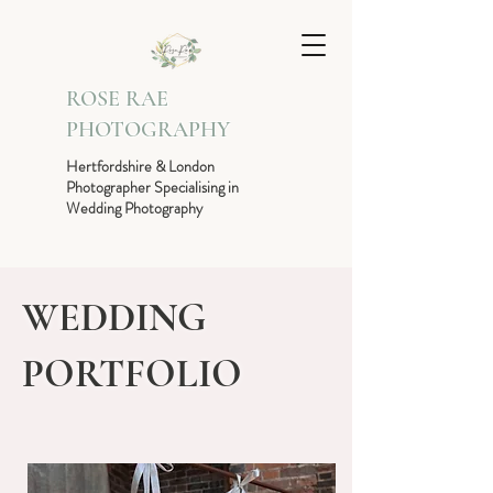
ROSE RAE
PHOTOGRAPHY
Hertfordshire & London
Photographer Specialising in
Wedding Photography
WEDDING
PORTFOLIO