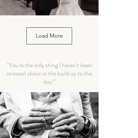
Load More
"You're the only thing I haven't been
stressed about in the build up to the
day!"