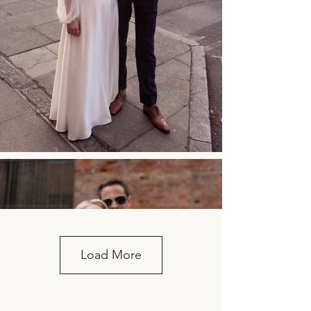
Load More