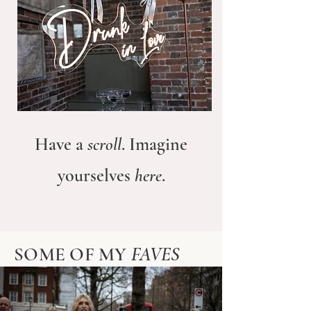
Have a
scroll
. Imagine
yourselves
here
.
SOME OF MY
FAVES