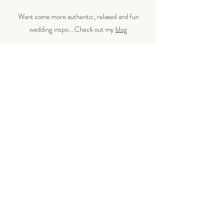
Want some more authentic, relaxed and fun
wedding inspo​....Check out my
blog
IF YOU'RE STILL READING THIS THEN LET'S DO THIS
Let’s make some magic.
Whether you're planning a Hertfordshire wedding
celebration or a chic town hall wedding, I’m here to
capture every laugh, tear, and epic dance move. You do
you and I'll capture it with my camera.
If you're after a Hertfordshire wedding photographer
who gets the vibe and keeps it fun,
let’s chat!