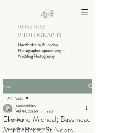
ROSE RAE
PHOTOGRAPHY
Hertfordshire & London
Photographer Specialising in
Wedding Photography
Post
All Posts
SamRobbins
All Posts
Apr 14, 2023
0 min read
Ellen and Micheal; Bassmead
wedding
Manor Barns, St Neots
wedding photography