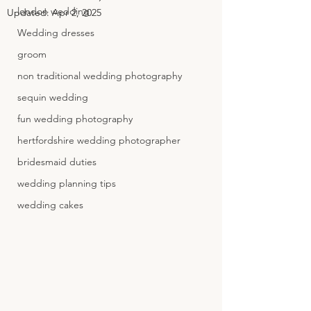
london wedding
Updated:
Apr 2, 2025
Wedding dresses
groom
non traditional wedding photography
sequin wedding
fun wedding photography
hertfordshire wedding photographer
bridesmaid duties
wedding planning tips
wedding cakes