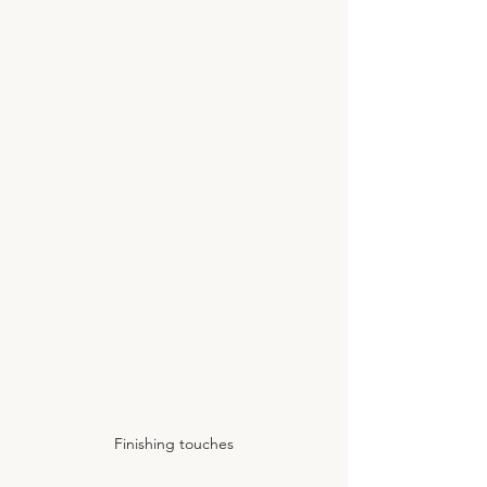
Finishing touches