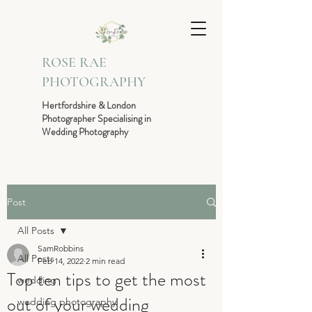
ROSE RAE
PHOTOGRAPHY
Hertfordshire & London
Photographer Specialising in
Wedding Photography
Post
All Posts
SamRobbins
All Posts
Feb 14, 2022
2 min read
Top ten tips to get the most
wedding
out of your wedding
wedding photography