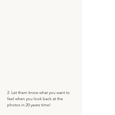
2. Let them know what you want to 
feel when you look back at the 
photos in 20 years time!