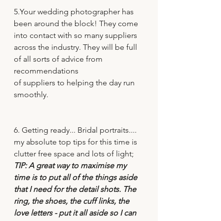
5.Your wedding photographer has 
been around the block! They come 
into contact with so many suppliers 
across the industry. They will be full 
of all sorts of advice from 
recommendations
of suppliers to helping the day run 
smoothly. 
6. Getting ready... Bridal portraits.... 
my absolute top tips for this time is 
clutter free space and lots of light; 
TIP: A great way to maximise my 
time is to put all of the things aside 
that I need for the detail shots. The 
ring, the shoes, the cuff links, the 
love letters - put it all aside so I can 