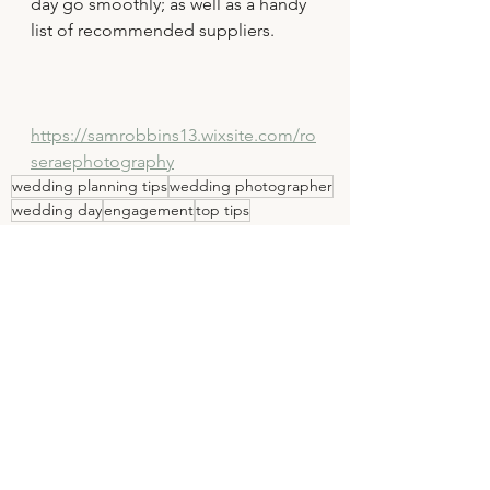
day go smoothly; as well as a handy 
list of recommended suppliers.
https://samrobbins13.wixsite.com/ro
seraephotography
wedding planning tips
wedding photographer
wedding day
engagement
top tips
wedding
wedding photography
See All
Recent Posts