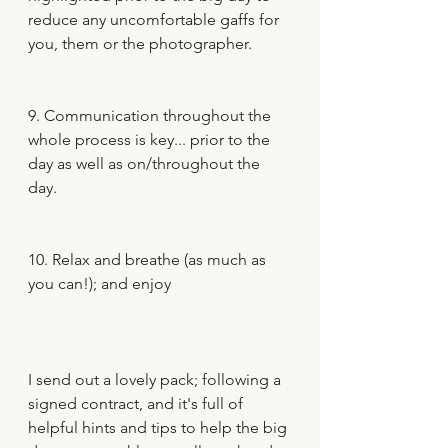
reduce any uncomfortable gaffs for 
you, them or the photographer.
9. Communication throughout the 
whole process is key... prior to the 
day as well as on/throughout the 
day.
10. Relax and breathe (as much as 
you can!); and enjoy 
I send out a lovely pack; following a 
signed contract, and it's full of 
helpful hints and tips to help the big 