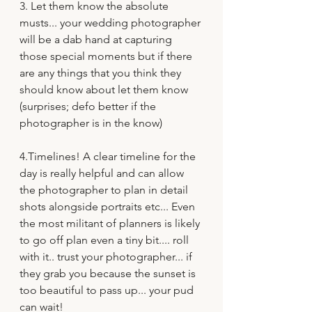
3. Let them know the absolute 
musts... your wedding photographer 
will be a dab hand at capturing 
those special moments but if there 
are any things that you think they 
should know about let them know 
(surprises; defo better if the 
photographer is in the know)
4.Timelines! A clear timeline for the 
day is really helpful and can allow 
the photographer to plan in detail 
shots alongside portraits etc... Even 
the most militant of planners is likely 
to go off plan even a tiny bit.... roll 
with it.. trust your photographer... if 
they grab you because the sunset is 
too beautiful to pass up... your pud 
can wait!