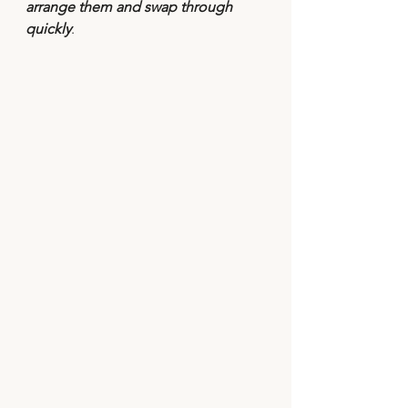
arrange them and swap through 
quickly
.