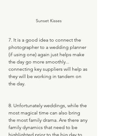
Sunset Kisses
7. It is a good idea to connect the 
photographer to a wedding planner 
(if using one) again just helps make 
the day go more smoothly... 
connecting key suppliers will help as 
they will be working in tandem on 
the day.
8. Unfortunately weddings, while the 
most magical time can also bring 
the most family drama. Are there any 
family dynamics that need to be 
highlighted prior to the big day to 