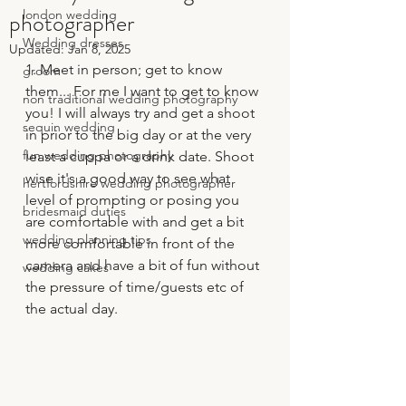
photographer
london wedding
Wedding dresses
Updated:
Jan 8, 2025
1. Meet in person; get to know 
groom
them... For me I want to get to know 
non traditional wedding photography
you! I will always try and get a shoot 
sequin wedding
in prior to the big day or at the very 
fun wedding photography
least a cuppa or a drink date. Shoot 
wise it's a good way to see what 
hertfordshire wedding photographer
level of prompting or posing you 
bridesmaid duties
are comfortable with and get a bit 
wedding planning tips
more comfortable in front of the 
camera and have a bit of fun without 
wedding cakes
the pressure of time/guests etc of 
the actual day.