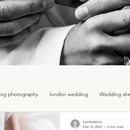
ng photography
london wedding
Wedding dre
otography
sequin wedding
fun wedding photog
SamRobbins
Feb 14, 2022
2 min read