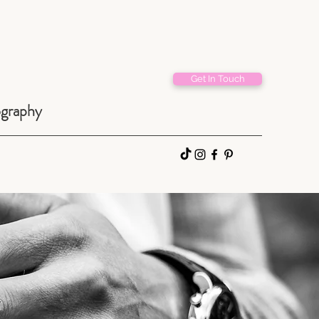
Get In Touch
ography