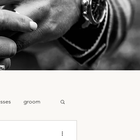
sses
groom
raphy