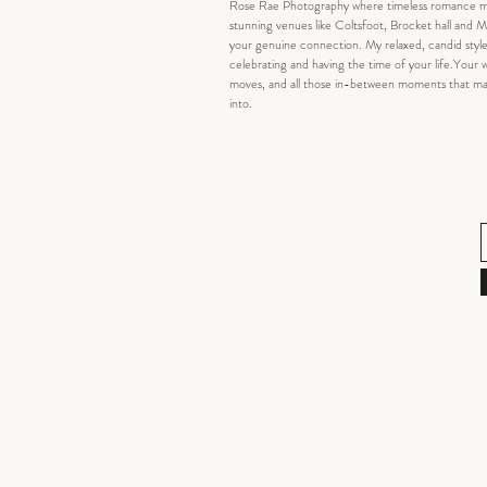
Rose Rae Photography where timeless romance meets
stunning venues like Coltsfoot, Brocket hall and Mi
your genuine connection. My relaxed, candid style
celebrating and having the time of your life.Your we
moves, and all those in-between moments that make 
into.​​​