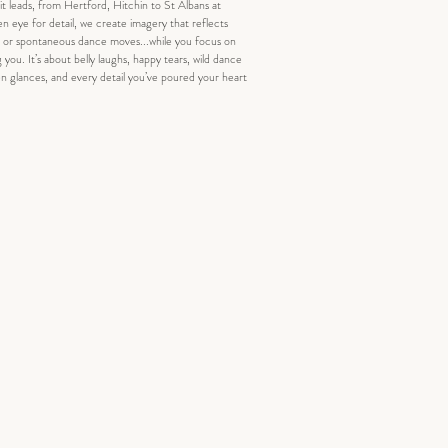
t leads, from Hertford, Hitchin to St Albans at
en eye for detail, we create imagery that reflects
r, or spontaneous dance moves...while you focus on
g you. It’s about belly laughs, happy tears, wild dance
en glances, and every detail you’ve poured your heart