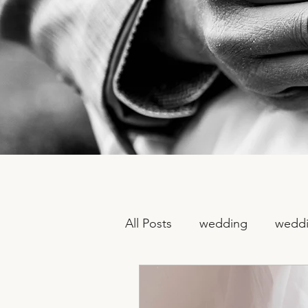
All Posts
wedding
weddi
non traditional wedding ph