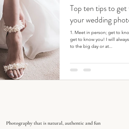
Top ten tips to get
ographer
bridesmaid duties
wedding planning t
your wedding phot
1. Meet in person; get to kn
get to know you! I will always
to the big day or at...
Photography that is natural, authentic and fun