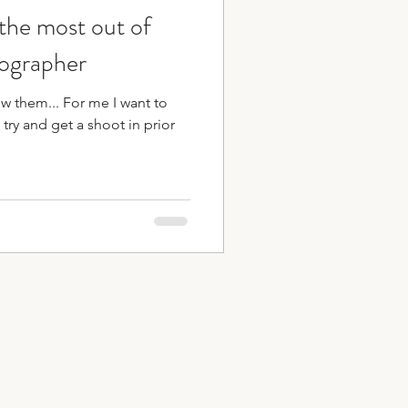
 the most out of
ips
ographer
ow them... For me I want to
 try and get a shoot in prior