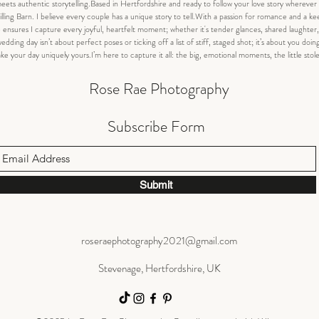
 authentic storytelling.Based in Hertfordshire and ready to follow your love story wherever i
lling Barn. I believe every couple has a unique story to tell.With a passion for romance and a ke
 ensures I capture every joyful, heartfelt moment; whether it's tender glances, shared laughte
dding day isn’t about perfect poses or ticking off a list of stiff, staged shot; it’s about you doin
your day uniquely yours.I’m here to capture it all: the big, emotional moments, the little stol
Rose Rae Photography
Subscribe Form
Submit
roseraephotography2021@gmail.com
Stevenage, Hertfordshire, UK