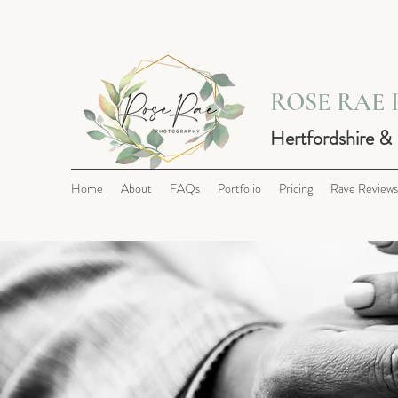
ROSE RAE
Hertfordshire &
Home
About
FAQs
Portfolio
Pricing
Rave Reviews