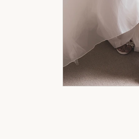
hertfordshire wedding phot
wedding cakes