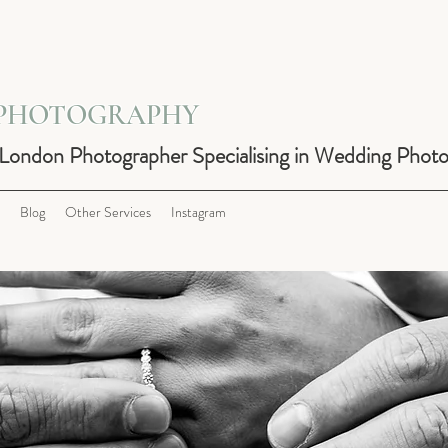
 PHOTOGRAPHY
 London Photographer Specialising in Wedding Phot
Blog
Other Services
Instagram