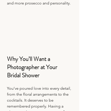
and more prosecco and personality.
Why You’ll Want a 
Photographer at Your 
Bridal Shower
You’ve poured love into every detail, 
from the floral arrangements to the 
cocktails. It deserves to be 
remembered properly. Having a 