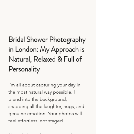
Bridal Shower Photography 
in London: My Approach is 
Natural, Relaxed & Full of 
Personality
I’m all about capturing your day in 
the most natural way possible. I 
blend into the background, 
snapping all the laughter, hugs, and 
genuine emotion. Your photos will 
feel effortless, not staged.