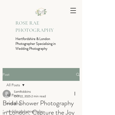
ROSE RAE
PHOTOGRAPHY
Hertfordshire & London
Photographer Specialising in
Wedding Photography
Post
All Posts
SamRobbins
All Posts
Oct 22, 2025
2 min read
Bridal Shower Photography
wedding
in London: Capture the Joy
wedding photography