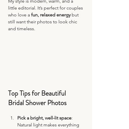
My style is modern, warm, and a 
little editorial. It’s perfect for couples 
who love a 
fun, relaxed energy
 but 
still want their photos to look chic 
and timeless.
Top Tips for Beautiful 
Bridal Shower Photos
Pick a bright, well-lit space
: 
Natural light makes everything 