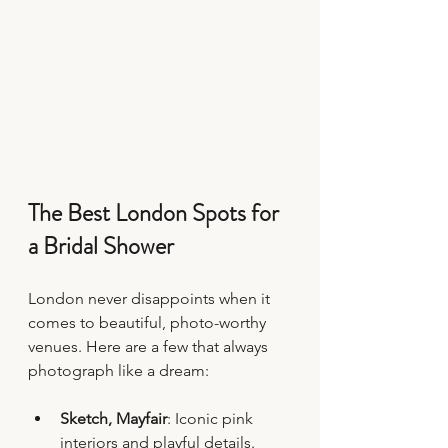
The Best London Spots for 
a Bridal Shower
London never disappoints when it 
comes to beautiful, photo-worthy 
venues. Here are a few that always 
photograph like a dream:
Sketch, Mayfair
: Iconic pink 
interiors and playful details.