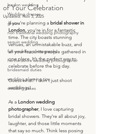
of Your Celebration
london wedding
Wedding dresses
Updated:
Nov 3, 2025
If you’re planning a 
bridal shower in 
groom
London
, you’re in for a fantastic 
non traditional wedding photography
time. The city boasts stunning 
sequin wedding
venues, an unmistakable buzz, and 
fun wedding photography
all your favourite people gathered in 
one place. It’s the perfect way to 
hertfordshire wedding photographer
celebrate before the big day.
bridesmaid duties
wedding planning tips
Guess what? I don't just shoot 
weddings!
wedding cakes
As a 
London wedding 
photographer
, I love capturing 
bridal showers. They’re all about joy, 
laughter, and those little moments 
that say so much. Think less posing 