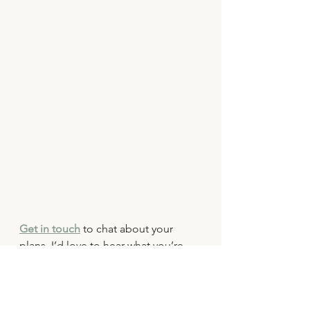
Get in touch
 to chat about your 
plans. I’d love to hear what you’re 
dreaming up and create some 
gorgeous pre-wedding memories 
together.