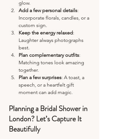
glow.
Add a few personal details
: 
Incorporate florals, candles, or a 
custom sign.
Keep the energy relaxed
: 
Laughter always photographs 
best.
Plan complementary outfits
: 
Matching tones look amazing 
together.
Plan a few surprises
: A toast, a 
speech, or a heartfelt gift 
moment can add magic.
Planning a Bridal Shower in 
London? Let’s Capture It 
Beautifully