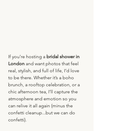
If you’re hosting a 
bridal shower in 
London
 and want photos that feel 
real, stylish, and full of life, I’d love 
to be there. Whether it’s a boho 
brunch, a rooftop celebration, or a 
chic afternoon tea, I’ll capture the 
atmosphere and emotion so you 
can relive it all again (minus the 
confetti cleanup...but we can do 
confetti).