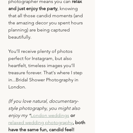
photographer means you can 
relax 
and just enjoy the party
, knowing 
that all those candid moments (and 
the amazing decor you spent hours 
planning) are being captured 
beautifully.
You’ll receive plenty of photos 
perfect for Instagram, but also 
heartfelt, timeless images you’ll 
treasure forever. That's where I step 
in...Bridal Shower Photography in 
London.
(If you love natural, documentary-
style photography, you might also 
enjoy my *
London weddings
 or 
relaxed wedding photography
, both 
have the same fun, candid feel!