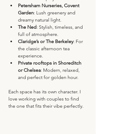
Petersham Nurseries, Covent 
Garden
: Lush greenery and 
dreamy natural light.
The Ned
: Stylish, timeless, and 
full of atmosphere.
Claridge’s or The Berkeley
: For 
the classic afternoon tea 
experience.
Private rooftops in Shoreditch 
or Chelsea
: Modern, relaxed, 
and perfect for golden hour.
Each space has its own character. I 
love working with couples to find 
the one that fits their vibe perfectly.