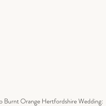
 Burnt Orange Hertfordshire Wedding: