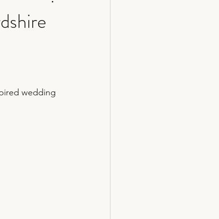
dshire
cakes
spired wedding 