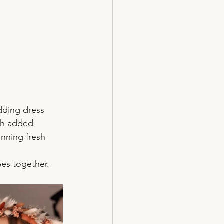
dding dress 
gh added 
unning fresh 
bes together.