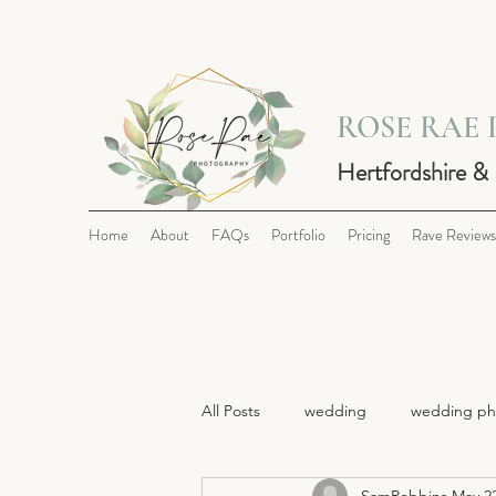
ROSE RAE
Hertfordshire &
Home
About
FAQs
Portfolio
Pricing
Rave Reviews
All Posts
wedding
wedding ph
SamRobbins
May 22