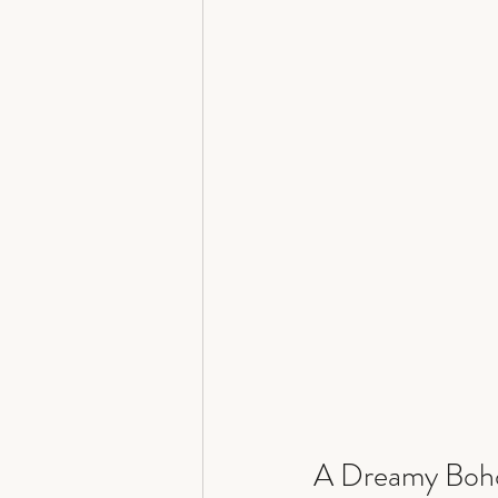
A Dreamy Boho