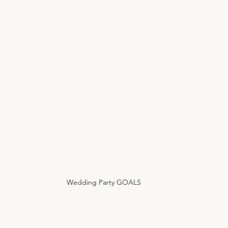
Wedding Party GOALS