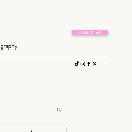
Get In Touch
ography