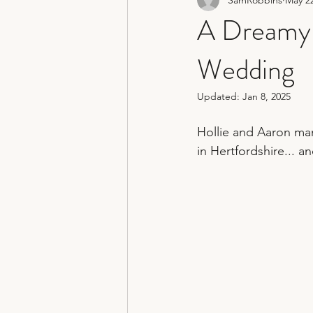
non traditional wedding photograp
A Dreamy 
Wedding
hertfordshire wedding photograph
Updated:
Jan 8, 2025
Hollie and Aaron man
in Hertfordshire... a