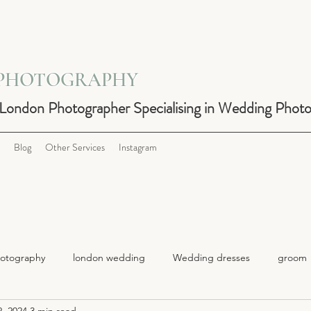
 PHOTOGRAPHY
 London Photographer Specialising in Wedding Phot
Blog
Other Services
Instagram
otography
london wedding
Wedding dresses
groom
, 2024
3 min read