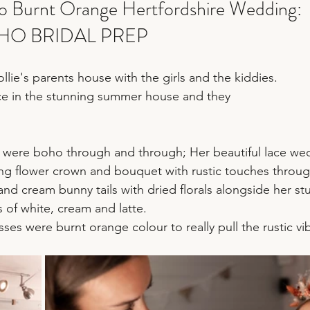
 Burnt Orange Hertfordshire Wedding:
HO BRIDAL PREP
llie's parents house with the girls and the kiddies.
ce in the stunning summer house and they 
es were boho through and through; Her beautiful lace we
ing flower crown and bouquet with rustic touches throu
nd cream bunny tails with dried florals alongside her st
 of white, cream and latte.
ses were burnt orange colour to really pull the rustic vi