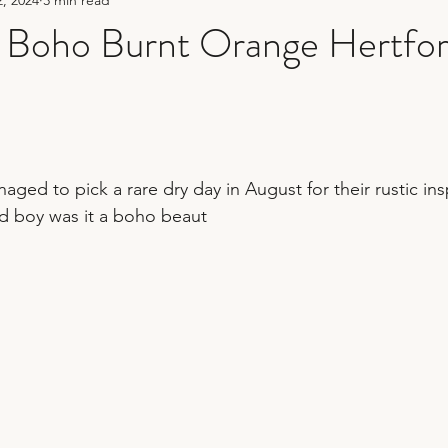
hy
sequin wedding
fun wedding photography
Boho Burnt Orange Hertfor
er
bridesmaid duties
wedding planning tips
wedding 
aged to pick a rare dry day in August for their rustic in
nd boy was it a boho beaut 