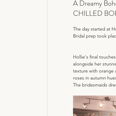
A Dreamy Boho
CHILLED BO
The day started at Ho
Bridal prep took pla
Hollie's final touch
alongside her stunn
texture with orange a
roses in autumn hues
The bridesmaids dres