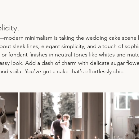
icity:
ss—modern minimalism is taking the wedding cake scene 
bout sleek lines, elegant simplicity, and a touch of sophis
r fondant finishes in neutral tones like whites and mute
lassy look. Add a dash of charm with delicate sugar flowe
nd voila! You've got a cake that's effortlessly chic.