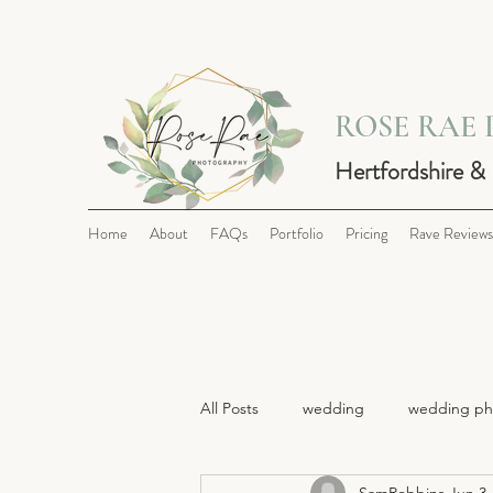
ROSE RAE
Hertfordshire &
Home
About
FAQs
Portfolio
Pricing
Rave Reviews
All Posts
wedding
wedding ph
SamRobbins
Jun 3,