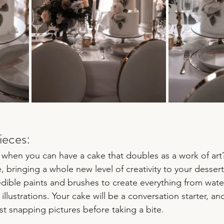
ieces:
when you can have a cake that doubles as a work of art
e, bringing a whole new level of creativity to your dessert
edible paints and brushes to create everything from wate
illustrations. Your cake will be a conversation starter, an
st snapping pictures before taking a bite.