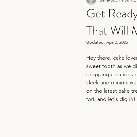
non traditional wedding photograp
Get Ready
That Will
hertfordshire wedding photograph
Updated:
Apr 2, 2025
Hey there, cake love
sweet tooth as we di
dropping creations n
sleek and minimalist
on the latest cake t
fork and let's dig in!