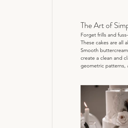
The Art of Simpl
Forget frills and fu
These cakes are all a
Smooth buttercream o
create a clean and c
geometric patterns, a