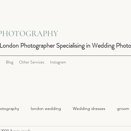
 PHOTOGRAPHY
 London Photographer Specialising in Wedding Phot
Blog
Other Services
Instagram
otography
london wedding
Wedding dresses
groom
 2023
3 min read