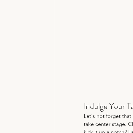
Indulge Your T
Let's not forget that
take center stage. Cl
kick it up a notch? 