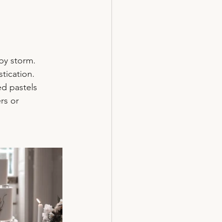
by storm. 
tication. 
d pastels 
rs or 