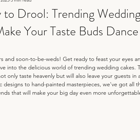
hy
sequin wedding
fun wedding photography
 to Drool: Trending Weddin
 Make Your Taste Buds Dance
er
bridesmaid duties
wedding planning tips
wedding 
rs and soon-to-be-weds! Get ready to feast your eyes and
ve into the delicious world of trending wedding cakes. 
ot only taste heavenly but will also leave your guests in
ic designs to hand-painted masterpieces, we've got all t
rends that will make your big day even more unforgettable