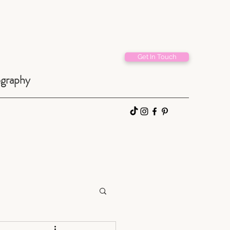
Get In Touch
ography