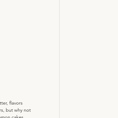
er, flavors 
rs, but why not 
lemon cakes 