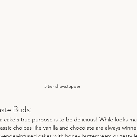
5 tier showstopper
aste Buds:
 a cake's true purpose is to be delicious! While looks matt
assic choices like vanilla and chocolate are always winne
Lavender-infused cakes with honey buttercream or zesty 