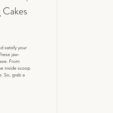
g Cakes
cakes
 satisfy your 
These jaw-
 awe. From 
he inside scoop 
. So, grab a 