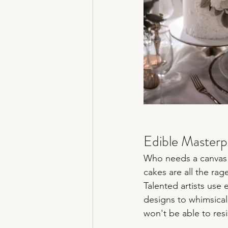
Edible Masterp
Who needs a canvas 
cakes are all the rag
Talented artists use 
designs to whimsical 
won't be able to resi