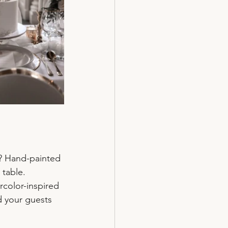
? Hand-painted 
 table. 
rcolor-inspired 
d your guests 