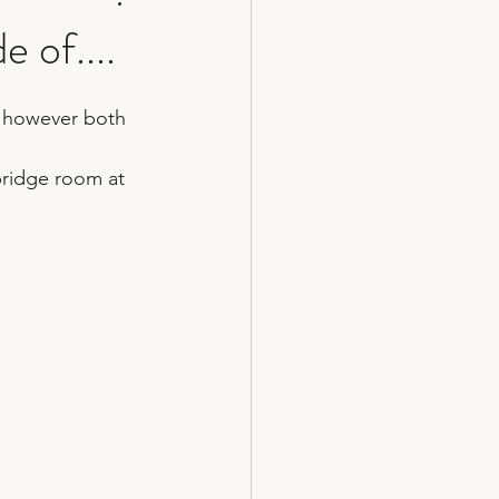
 of....
cakes
on however both 
bridge room at 