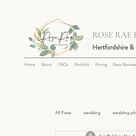
ROSE RAE
Hertfordshire &
Home
About
FAQs
Portfolio
Pricing
Rave Reviews
All Posts
wedding
wedding ph
SamRobbins
Nov 4,