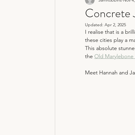
non traditional wedding photograp
Concrete J
Updated:
Apr 2, 2025
hertfordshire wedding photograph
I realise that is a b
these cities play a ma
This absolute stunne
the 
Old Marylebone 
Meet Hannah and J