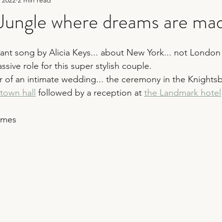
hy
sequin wedding
fun wedding photography
ungle where dreams are made
er
bridesmaid duties
wedding planning tips
wedding 
rilliant song by Alicia Keys... about New York... not Lond
ssive role for this super stylish couple.
r of an intimate wedding... the ceremony in the Knights
town hall
 followed by a reception at 
the Landmark hotel
ames