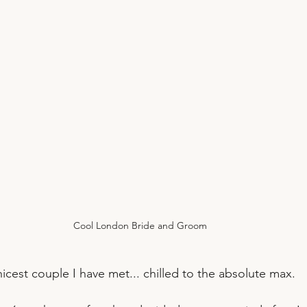
Cool London Bride and Groom
icest couple I have met... chilled to the absolute max.