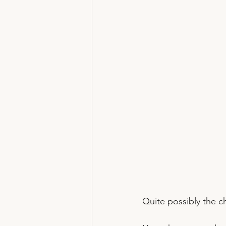
Quite possibly the ch