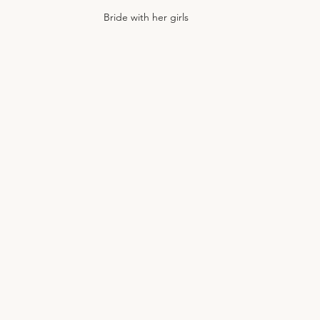
Bride with her girls