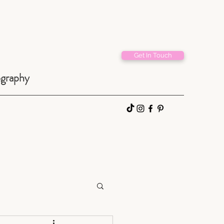
Get In Touch
ography