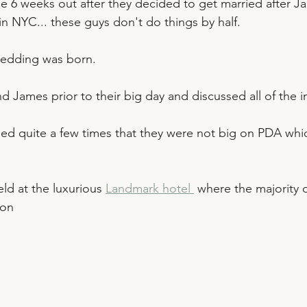
 6 weeks out after they decided to get married after J
r in NYC... these guys don't do things by half. 
wedding was born.
d James prior to their big day and discussed all of the i
d quite a few times that they were not big on PDA whic
ld at the luxurious 
Landmark hotel 
 where the majority 
ion