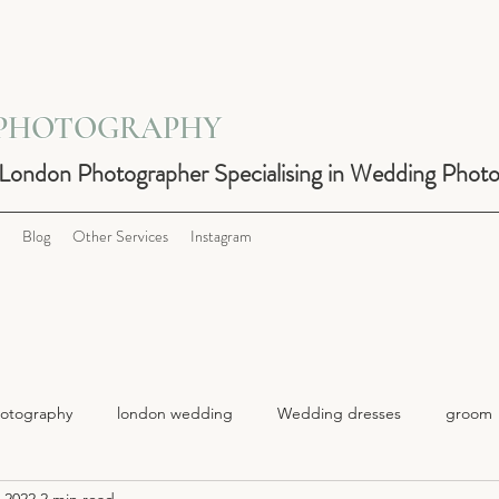
 PHOTOGRAPHY
 London Photographer Specialising in Wedding Phot
Blog
Other Services
Instagram
otography
london wedding
Wedding dresses
groom
 2022
2 min read