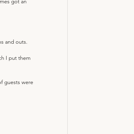
ames got an 
ns and outs.
h I put them 
of guests were 