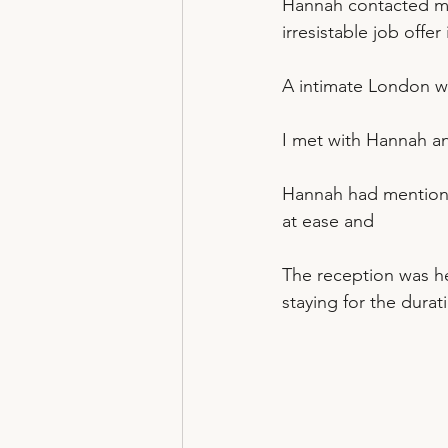
Hannah contacted me
irresistable job offe
A intimate London 
I met with Hannah an
Hannah had mentione
at ease and 
The reception was he
staying for the durat