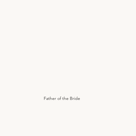
Father of the Bride