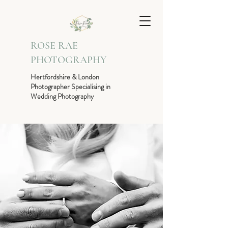
ROSE RAE
PHOTOGRAPHY
Hertfordshire & London
Photographer Specialising in
Wedding Photography