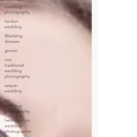
wedding
photography
london
wedding
Wedding
dresses
groom
non
traditional
wedding
photography
sequin
wedding
fun
wedding
photography
hertfordshire
wedding
photographer