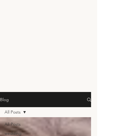
Blog
All Posts
All Posts
wedding