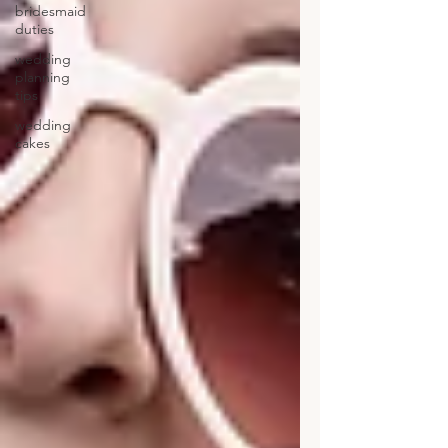
bridesmaid
duties
wedding
planning
tips
wedding
cakes