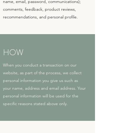
name, email, password, communications);
comments, feedback, product reviews,
recommendations, and personal profile.
HOW
When you conduct a transaction on our
website, as part of the process, we collect
personal information you give us such as
your name, address and email address. Your
personal information will be used for the
specific reasons stated above only.