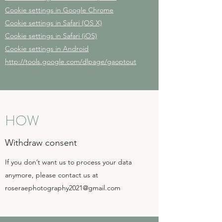
Cookie settings in Google Chrome
Cookie settings in Safari (OS X)
Cookie settings in Safari (iOS)
Cookie settings in Android
http://tools.google.com/dlpage/gaoptout
HOW
Withdraw consent
If you don’t want us to process your data
anymore, please contact us at
roseraephotography2021@gmail.com