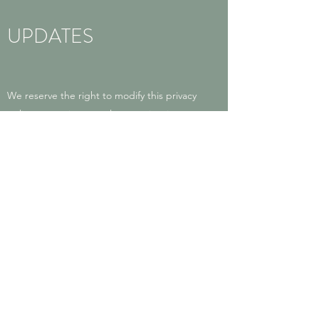
UPDATES
We reserve the right to modify this privacy
policy at any time, so please review it
frequently. Changes and clarifications will
take effect immediately upon their posting
on the website. If we make material
changes to this policy, we will notify you
here that it has been updated, so that you
are aware of what information we collect,
how we use it, and under what
circumstances, if any, we use and/or
disclose it.