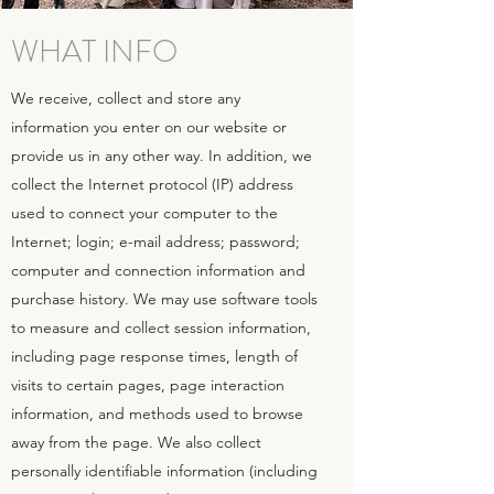
WHAT INFO
We receive, collect and store any
information you enter on our website or
provide us in any other way. In addition, we
collect the Internet protocol (IP) address
used to connect your computer to the
Internet; login; e-mail address; password;
computer and connection information and
purchase history. We may use software tools
to measure and collect session information,
including page response times, length of
visits to certain pages, page interaction
information, and methods used to browse
away from the page. We also collect
personally identifiable information (including