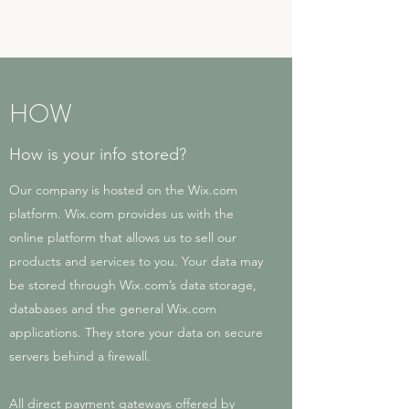
HOW
How is your info stored?
Our company is hosted on the Wix.com
platform. Wix.com provides us with the
online platform that allows us to sell our
products and services to you. Your data may
be stored through Wix.com’s data storage,
databases and the general Wix.com
applications. They store your data on secure
servers behind a firewall.
All direct payment gateways offered by