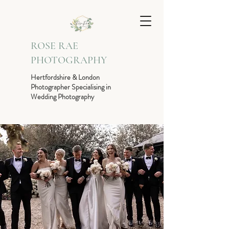
ROSE RAE
PHOTOGRAPHY
Hertfordshire & London
Photographer Specialising in
Wedding Photography