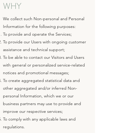
WHY
We collect such Non-personal and Personal
Information for the following purposes:
To provide and operate the Services;
To provide our Users with ongoing customer
assistance and technical support;
To be able to contact our Visitors and Users
with general or personalized service-related
notices and promotional messages;
To create aggregated statistical data and
other aggregated and/or inferred Non-
personal Information, which we or our
business partners may use to provide and
improve our respective services;
To comply with any applicable laws and
regulations.