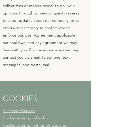
collect fees or monies owed, to poll your
opinions through surveys or questionnaires,
to send updates about our company, or as
otherwise necessary to contact you to
enforce our User Agreement, applicable
national laws, and any agreement we may
have with you. For these purposes we may
contact you via email, telephone, text
messages, and postal mail.
COOKIES
All About Cookies
Cookie settings in Firefox
Cookie settings in Internet Explorer