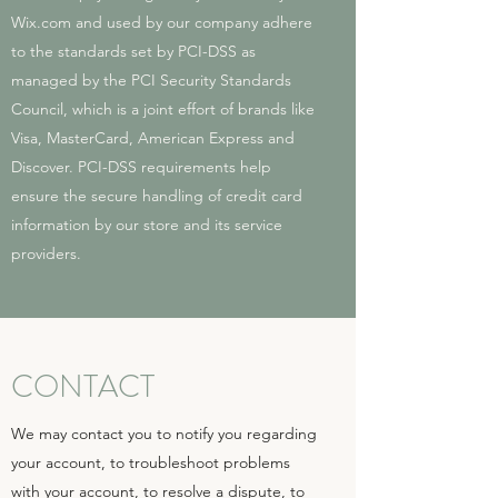
Wix.com and used by our company adhere
to the standards set by PCI-DSS as
managed by the PCI Security Standards
Council, which is a joint effort of brands like
Visa, MasterCard, American Express and
Discover. PCI-DSS requirements help
ensure the secure handling of credit card
information by our store and its service
providers.
CONTACT
We may contact you to notify you regarding
your account, to troubleshoot problems
with your account, to resolve a dispute, to